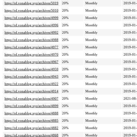
https://rd.vonablog.xyz/archives/5019
20%
Monthly
2019-01-
https://rd.vonablog.xyz/archives/5010
20%
Monthly
2019-01-
https://rd.vonablog.xyz/archives/4999
20%
Monthly
2019-01-
https://rd.vonablog.xyz/archives/4996
20%
Monthly
2019-01-
https://rd.vonablog.xyz/archives/4992
20%
Monthly
2019-01-
https://rd.vonablog.xyz/archives/4988
20%
Monthly
2019-01-
https://rd.vonablog.xyz/archives/4977
20%
Monthly
2019-01-
https://rd.vonablog.xyz/archives/4970
20%
Monthly
2019-01-
https://rd.vonablog.xyz/archives/4967
20%
Monthly
2019-01-
https://rd.vonablog.xyz/archives/4959
20%
Monthly
2019-01-
https://rd.vonablog.xyz/archives/4943
20%
Monthly
2019-01-
https://rd.vonablog.xyz/archives/4922
20%
Monthly
2019-01-
https://rd.vonablog.xyz/archives/4914
20%
Monthly
2019-01-
https://rd.vonablog.xyz/archives/4907
20%
Monthly
2021-08-
https://rd.vonablog.xyz/archives/4899
20%
Monthly
2019-01-
https://rd.vonablog.xyz/archives/4888
20%
Monthly
2019-01-
https://rd.vonablog.xyz/archives/4885
20%
Monthly
2019-01-
https://rd.vonablog.xyz/archives/4882
20%
Monthly
2019-01-
https://rd.vonablog.xyz/archives/4868
20%
Monthly
2019-01-