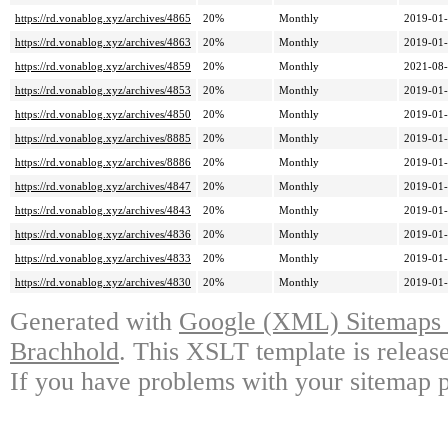
https://rd.vonablog.xyz/archives/4865
20%
Monthly
2019-01-
https://rd.vonablog.xyz/archives/4863
20%
Monthly
2019-01-
https://rd.vonablog.xyz/archives/4859
20%
Monthly
2021-08-
https://rd.vonablog.xyz/archives/4853
20%
Monthly
2019-01-
https://rd.vonablog.xyz/archives/4850
20%
Monthly
2019-01-
https://rd.vonablog.xyz/archives/8885
20%
Monthly
2019-01-
https://rd.vonablog.xyz/archives/8886
20%
Monthly
2019-01-
https://rd.vonablog.xyz/archives/4847
20%
Monthly
2019-01-
https://rd.vonablog.xyz/archives/4843
20%
Monthly
2019-01-
https://rd.vonablog.xyz/archives/4836
20%
Monthly
2019-01-
https://rd.vonablog.xyz/archives/4833
20%
Monthly
2019-01-
https://rd.vonablog.xyz/archives/4830
20%
Monthly
2019-01-
Generated with
Google (XML) Sitemaps G
Brachhold
. This XSLT template is releas
If you have problems with your sitemap p