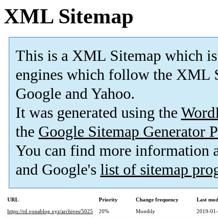
XML Sitemap
This is a XML Sitemap which is
engines which follow the XML S
Google and Yahoo.
It was generated using the
Word
the
Google Sitemap Generator P
You can find more information
and Google's
list of sitemap pr
URL
Priority
Change frequency
Last mod
https://rd.vonablog.xyz/archives/5025
20%
Monthly
2019-01-